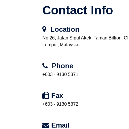
Contact Info
Location
No.26, Jalan Siput Akek, Taman Billion, 
Lumpur, Malaysia.
Phone
+603 - 9130 5371
Fax
+603 - 9130 5372
Email