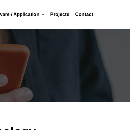
ware / Application
Projects
Contact