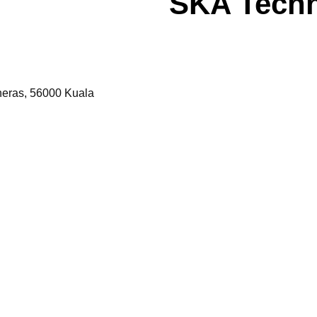
SKA Tech
Cheras, 56000 Kuala