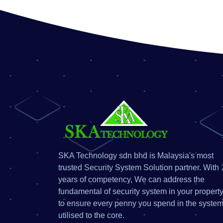
SKA Technology sdn bhd is Malaysia's most
trusted Security System Solution partner. With 
years of competency, We can address the
fundamental of security system in your property
to ensure every penny you spend in the system
utilised to the core.