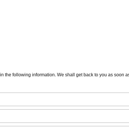
 in the following information. We shall get back to you as soon a