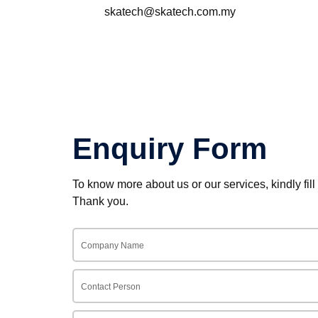
skatech@skatech.com.my
Enquiry Form
To know more about us or our services, kindly fill
Thank you.