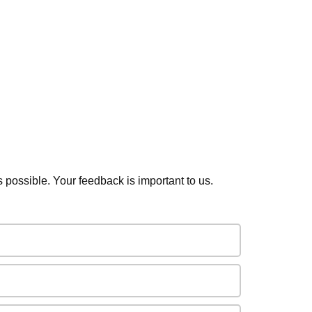
s possible. Your feedback is important to us.