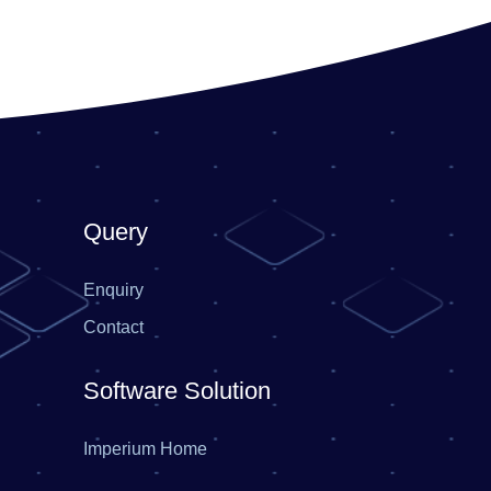
Query
Enquiry
Contact
Software Solution
Imperium Home