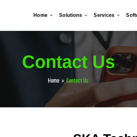
Home
Solutions
Services
Soft
Contact Us
Home
Contact Us