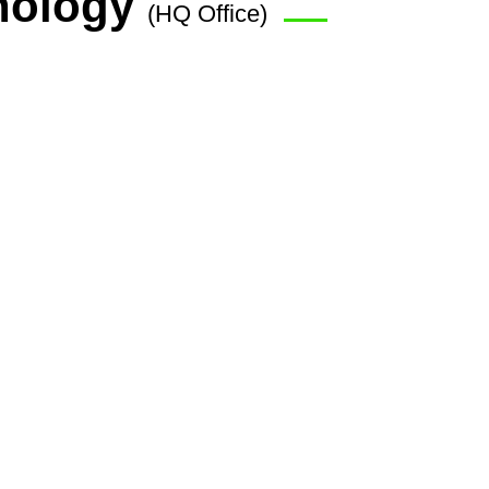
nology
(HQ Office)