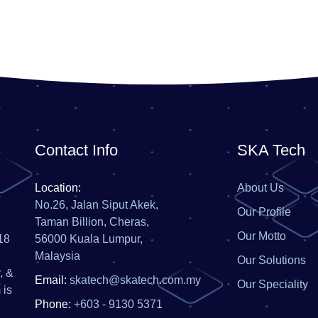
Contact Info
SKA Tech
Location:
About Us
No.26, Jalan Siput Akek,
Our Profile
Taman Billion, Cheras,
Our Motto
18
56000 Kuala Lumpur,
Malaysia
Our Solutions
, &
Email:
skatech@skatech.com.my
Our Speciality
 is
Phone:
+603 - 9130 5371