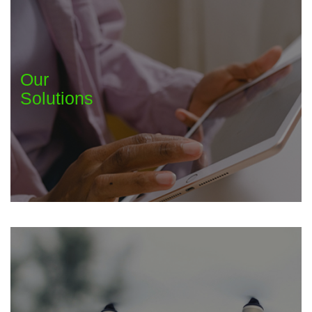
Our
Solutions