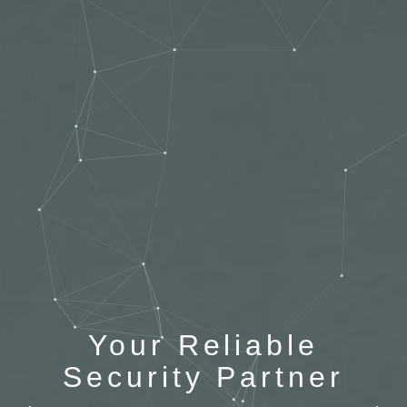
Your Reliable
Security Partner