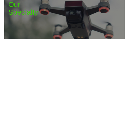
Our
Specialty
Maintenance &
Professional Services