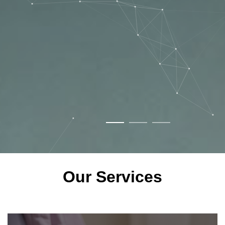
Our Services