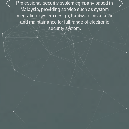
Professional security system company based in
Malaysia, providing service such as system
integration, system design, hardware installation
and maintainance for full range of electronic
security system.